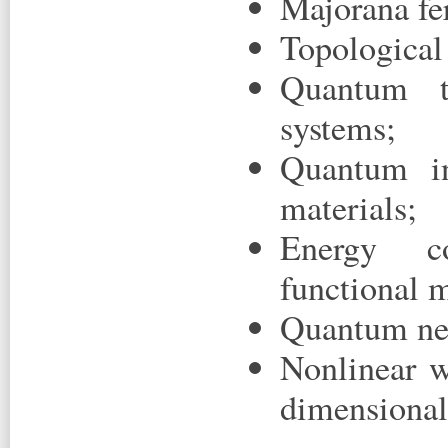
Majorana fe
Topological 
Quantum tr
systems;
Quantum in
materials;
Energy co
functional m
Quantum net
Nonlinear w
dimensional