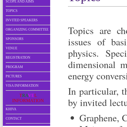
SCOPE AND AIMS
TOPICS
INVITED SPEAKERS
Topics are ch
ORGANIZING COMMITTEE
issues of bas
SPONSORS
VENUE
physics. Spec
REGISTRATION
dimensional ma
PROGRAM
energy convers
PICTURES
VISA INFORMATION
In particular, 
T
R
A
V
E
L
by invited lect
I
N
F
O
R
M
A
T
I
O
N
KHIVA
Graphene, C
CONTACT