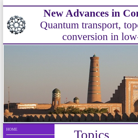
New Advances in Con
Quantum transport, topo
conversion in low
HOME
Topics